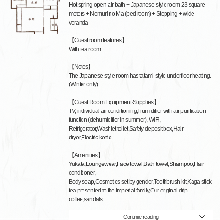
Hot spring open-air bath + Japanese-style room 23 square
meters + Nemuri no Ma (bed room) + Stepping + wide
veranda
【Guest room features】
With tea room
【Notes】
The Japanese-style room has tatami-style underfloor heating.
(Winter only)
【Guest Room Equipment·Supplies】
TV, individual air conditioning, humidifier with air purification
function (dehumidifier in summer), WiFi,
Refrigerator,Washlet toilet,Safety deposit box,Hair
dryer,Electric kettle
【Amenities】
Yukata,Loungewear,Face towel,Bath towel,Shampoo,Hair
conditioner,
Body soap,Cosmetics set by gender,Toothbrush kit,Kaga stick
tea presented to the imperial family,Our original drip
coffee,sandals
Continue reading