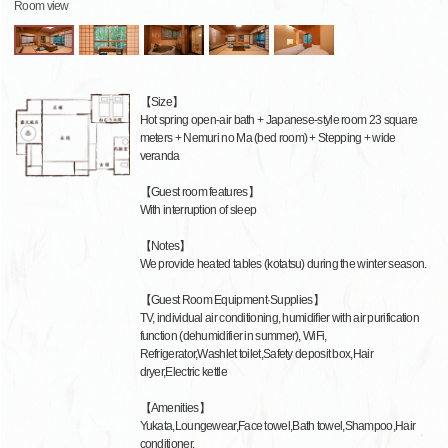
Room view
【Size】
Hot spring open-air bath + Japanese-style room 23 square
meters + Nemuri no Ma (bed room) + Stepping + wide
veranda
【Guest room features】
With interruption of sleep
【Notes】
We provide heated tables (kotatsu) during the winter season.
【Guest Room Equipment·Supplies】
TV, individual air conditioning, humidifier with air purification
function (dehumidifier in summer), WiFi,
Refrigerator,Washlet toilet,Safety deposit box,Hair
dryer,Electric kettle
【Amenities】
Yukata,Loungewear,Face towel,Bath towel,Shampoo,Hair
conditioner,