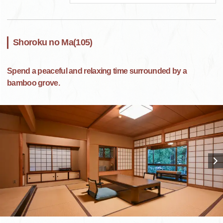
Shoroku no Ma(105)
Spend a peaceful and relaxing time surrounded by a
bamboo grove.