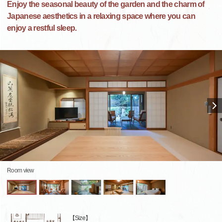
Enjoy the seasonal beauty of the garden and the charm of
Japanese aesthetics in a relaxing space where you can
enjoy a restful sleep.
Room view
【Size】