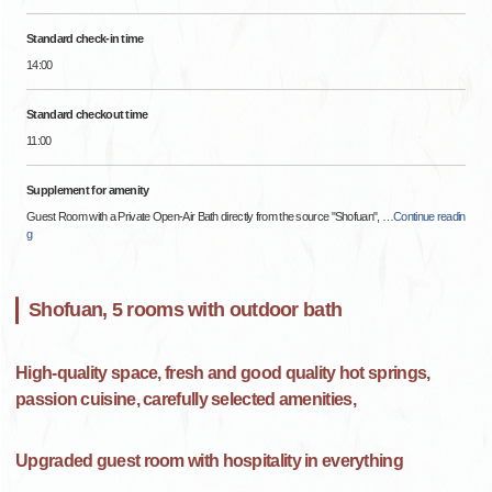
Standard check-in time
14:00
Standard checkout time
11:00
Supplement for amenity
Guest Room with a Private Open-Air Bath directly from the source "Shofuan",
…
Continue readin
g
Shofuan, 5 rooms with outdoor bath
High-quality space, fresh and good quality hot springs,
passion cuisine, carefully selected amenities,
Upgraded guest room with hospitality in everything