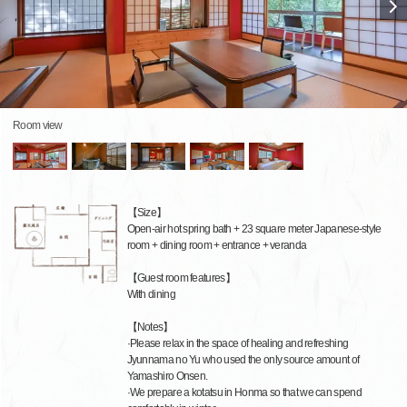
Room view
【Size】
Open-air hot spring bath + 23 square meter Japanese-style
room + dining room + entrance + veranda
【Guest room features】
With dining
【Notes】
·Please relax in the space of healing and refreshing
Jyunnama no Yu who used the only source amount of
Yamashiro Onsen.
·We prepare a kotatsu in Honma so that we can spend