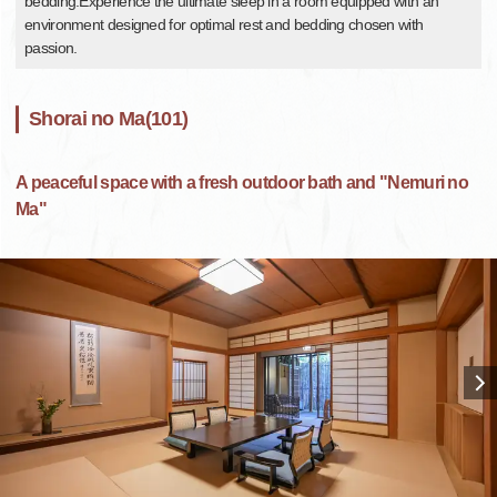
bedding.Experience the ultimate sleep in a room equipped with an
environment designed for optimal rest and bedding chosen with
passion.
Shorai no Ma(101)
A peaceful space with a fresh outdoor bath and "Nemuri no
Ma"