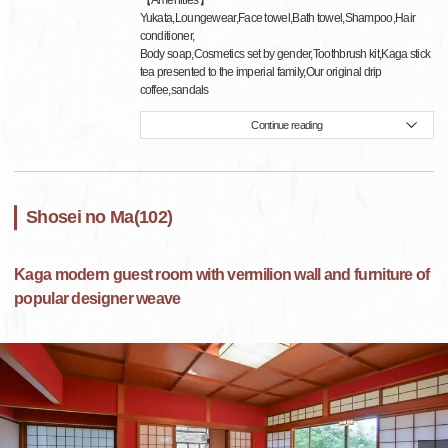
【Amenities】
Yukata,Loungewear,Face towel,Bath towel,Shampoo,Hair
conditioner,
Body soap,Cosmetics set by gender,Toothbrush kit,Kaga stick
tea presented to the imperial family,Our original drip
coffee,sandals
Continue reading
Shosei no Ma(102)
Kaga modern guest room with vermilion wall and furniture of
popular designer weave