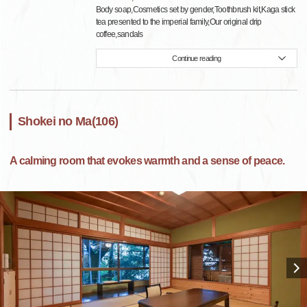
Body soap,Cosmetics set by gender,Toothbrush kit,Kaga stick
tea presented to the imperial family,Our original drip
coffee,sandals
Continue reading
Shokei no Ma(106)
A calming room that evokes warmth and a sense of peace.