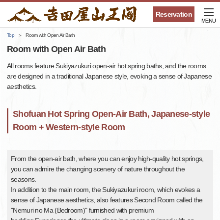
Reservation
MENU
Top
Room with Open Air Bath
Room with Open Air Bath
All rooms feature Sukiyazukuri open-air hot spring baths, and the rooms
are designed in a traditional Japanese style, evoking a sense of Japanese
aesthetics.
Shofuan Hot Spring Open-Air Bath, Japanese-style
Room + Western-style Room
From the open-air bath, where you can enjoy high-quality hot springs,
you can admire the changing scenery of nature throughout the
seasons.
In addition to the main room, the Sukiyazukuri room, which evokes a
sense of Japanese aesthetics, also features Second Room called the
"Nemuri no Ma (Bedroom)" furnished with premium