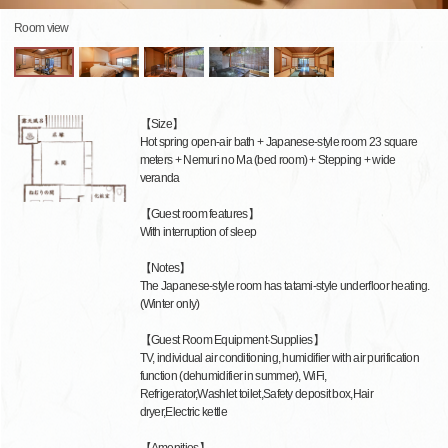
Room view
【Size】
Hot spring open-air bath + Japanese-style room 23 square
meters + Nemuri no Ma (bed room) + Stepping + wide
veranda
【Guest room features】
With interruption of sleep
【Notes】
The Japanese-style room has tatami-style underfloor heating.
(Winter only)
【Guest Room Equipment·Supplies】
TV, individual air conditioning, humidifier with air purification
function (dehumidifier in summer), WiFi,
Refrigerator,Washlet toilet,Safety deposit box,Hair
dryer,Electric kettle