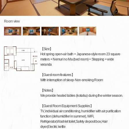
Room view
【Size】
Hot spring open-air bath + Japanese-style room 23 square
meters + Nemuri no Ma (bed room) + Stepping + wide
veranda
【Guest room features】
With interruption of sleep·Non-smoking Room
【Notes】
We provide heated tables (kotatsu) during the winter season.
【Guest Room Equipment·Supplies】
TV, individual air conditioning, humidifier with air purification
function (dehumidifier in summer), WiFi,
Refrigerator,Washlet toilet,Safety deposit box,Hair
dryer,Electric kettle