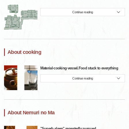
Continue reading
About cooking
Material·cooking·vessel.Food stuck to everything
Continue reading
About Nemuri no Ma
"Superb sleep" repeatedly pursued