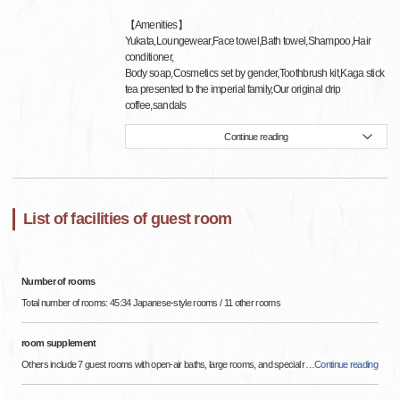
【Amenities】
Yukata,Loungewear,Face towel,Bath towel,Shampoo,Hair
conditioner,
Body soap,Cosmetics set by gender,Toothbrush kit,Kaga stick
tea presented to the imperial family,Our original drip
coffee,sandals
Continue reading
List of facilities of guest room
Number of rooms
Total number of rooms: 45:34 Japanese-style rooms / 11 other rooms
room supplement
Others include 7 guest rooms with open-air baths, large rooms, and special r
…
Continue reading