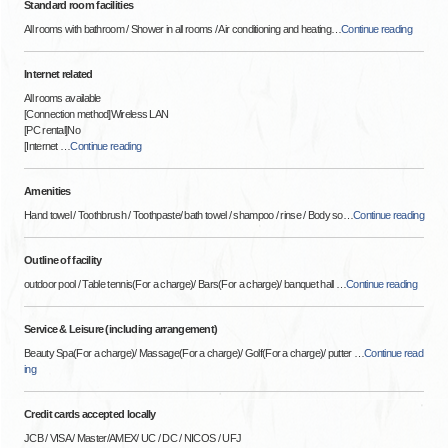
Standard room facilities
All rooms with bathroom / Shower in all rooms / Air conditioning and heating
…
Continue reading
Internet related
All rooms available
[Connection method]Wireless LAN
[PC rental]No
[Internet
…
Continue reading
Amenities
Hand towel / Toothbrush / Toothpaste/ bath towel / shampoo / rinse / Body so
…
Continue reading
Outline of facility
outdoor pool / Table tennis(For a charge)/ Bars(For a charge)/ banquet hall
…
Continue reading
Service & Leisure (including arrangement)
Beauty Spa(For a charge)/ Massage(For a charge)/ Golf(For a charge)/ putter
…
Continue read
ing
Credit cards accepted locally
JCB / VISA / Master/AMEX/ UC / DC / NICOS / UFJ