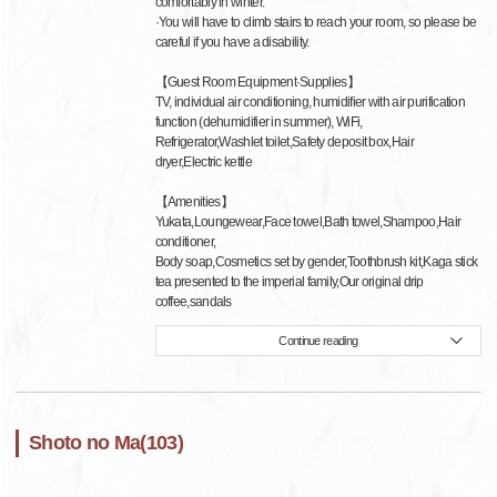
comfortably in winter.
·You will have to climb stairs to reach your room, so please be
careful if you have a disability.
【Guest Room Equipment·Supplies】
TV, individual air conditioning, humidifier with air purification
function (dehumidifier in summer), WiFi,
Refrigerator,Washlet toilet,Safety deposit box,Hair
dryer,Electric kettle
【Amenities】
Yukata,Loungewear,Face towel,Bath towel,Shampoo,Hair
conditioner,
Body soap,Cosmetics set by gender,Toothbrush kit,Kaga stick
tea presented to the imperial family,Our original drip
coffee,sandals
Continue reading
Shoto no Ma(103)