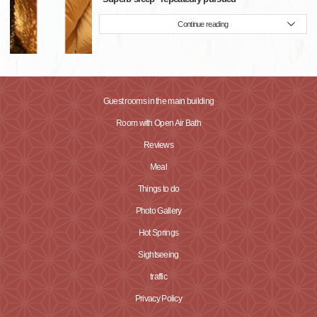
Continue reading
Guest rooms in the main building
Room with Open Air Bath
Reviews
Meal
Things to do
Photo Gallery
Hot Springs
Sightseeing
traffic
Privacy Policy