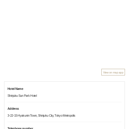
View on map app
Hotel Name
Shinjuku Sun Park Hotel
Address
3-22-15 Hyakunin Town, Shinjuku City, Tokyo Metropolis
Telephone number