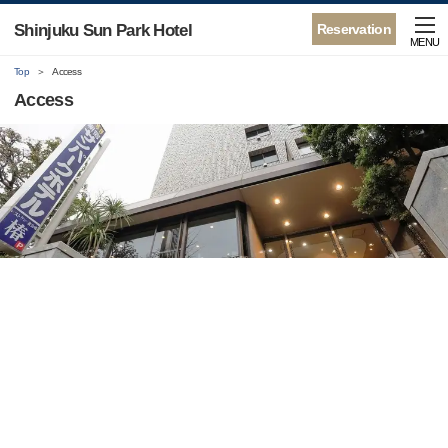
Shinjuku Sun Park Hotel
Reservation
MENU
Top
Access
Access