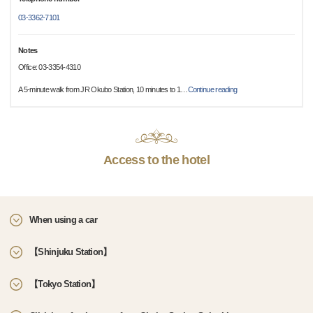
03-3362-7101
Notes
Office: 03-3354-4310
A 5-minute walk from JR Okubo Station, 10 minutes to 1
…
Continue reading
Access to the hotel
When using a car
【Shinjuku Station】
【Tokyo Station】