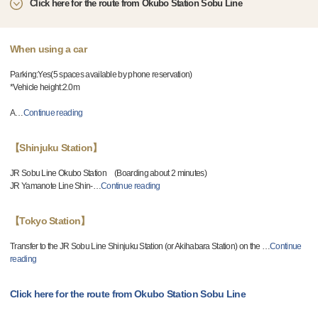
Click here for the route from Okubo Station Sobu Line
When using a car
Parking:Yes(5 spaces available by phone reservation)
*Vehicle height:2.0m
A
…
Continue reading
【Shinjuku Station】
JR Sobu Line Okubo Station (Boarding about 2 minutes)
JR Yamanote Line Shin-
…
Continue reading
【Tokyo Station】
Transfer to the JR Sobu Line Shinjuku Station (or Akihabara Station) on the
…
Continue
reading
Click here for the route from Okubo Station Sobu Line