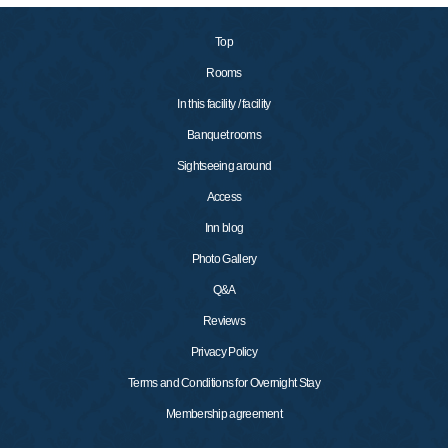
Top
Rooms
In this facility / facility
Banquet rooms
Sightseeing around
Access
Inn blog
Photo Gallery
Q&A
Reviews
Privacy Policy
Terms and Conditions for Overnight Stay
Membership agreement