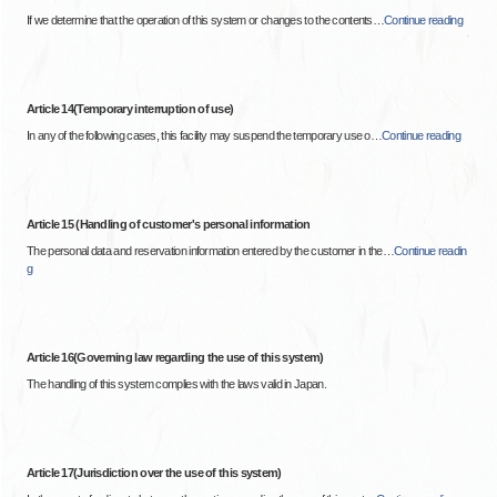
If we determine that the operation of this system or changes to the contents
…
Continue reading
Article 14(Temporary interruption of use)
In any of the following cases, this facility may suspend the temporary use o
…
Continue reading
Article 15 (Handling of customer's personal information
The personal data and reservation information entered by the customer in the
…
Continue readin
g
Article 16(Governing law regarding the use of this system)
The handling of this system complies with the laws valid in Japan.
Article 17(Jurisdiction over the use of this system)