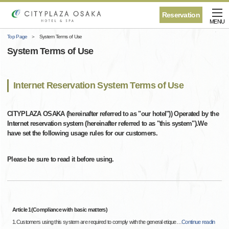
Reservation
MENU
Top Page
System Terms of Use
System Terms of Use
Internet Reservation System Terms of Use
CITYPLAZA OSAKA (hereinafter referred to as "our hotel")) Operated by the
Internet reservation system (hereinafter referred to as "this system").We
have set the following usage rules for our customers.
Please be sure to read it before using.
Article 1(Compliance with basic matters)
1.Customers using this system are required to comply with the general etique
…
Continue readin