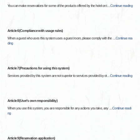
You can make reservations for some of the products offered by the hotel on t
…
Continue reading
Article 6(Compliance with usage rules)
When a guest who uses this system uses a guest room, please comply with the
…
Continue rea
ding
Article 7(Precautions for using this system)
Services provided by this system are not superior to services provided by ot
…
Continue reading
Article 8(User's own responsibility)
When you use this system, you are responsible for any actions you take, any
…
Continue readi
ng
Article 9(Reservation application)