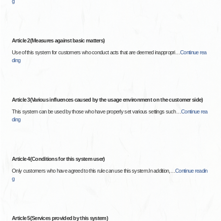
g
Article 2(Measures against basic matters)
Use of this system for customers who conduct acts that are deemed inappropri
…
Continue rea
ding
Article 3(Various influences caused by the usage environment on the customer side)
This system can be used by those who have properly set various settings such
…
Continue rea
ding
Article 4(Conditions for this system user)
Only customers who have agreed to this rule can use this system.In addition,
…
Continue readin
g
Article 5(Services provided by this system)