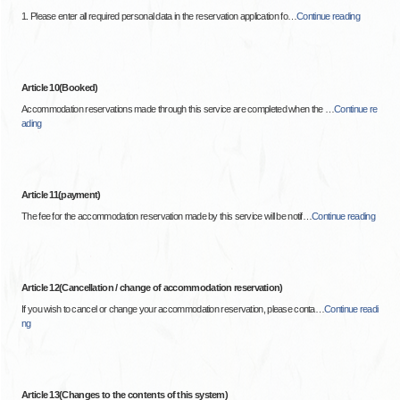
1. Please enter all required personal data in the reservation application fo
…
Continue reading
Article 10(Booked)
Accommodation reservations made through this service are completed when the
…
Continue re
ading
Article 11(payment)
The fee for the accommodation reservation made by this service will be notif
…
Continue reading
Article 12(Cancellation / change of accommodation reservation)
If you wish to cancel or change your accommodation reservation, please conta
…
Continue readi
ng
Article 13(Changes to the contents of this system)