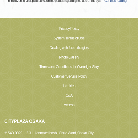
In the event of a dispute between the parties regarding the use of this syst
…
Continue reading
Privacy Policy
System Terms of Use
Dealing with food allergies
Photo Gallery
Terms and Conditions for Overnight Stay
Customer Service Policy
Inquiries
Q&A
Access
CITYPLAZA OSAKA
〒
540-0029
2-31 Honmachibashi, Chuo Ward, Osaka City