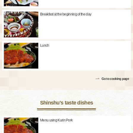
Breakfast at the beginning of the day
Lunch
Go to cooking page
Shinshu's taste dishes
Menu using Kurin Pork