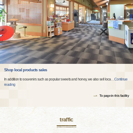
Shop local products sales
In addition to souvenirs such as popular sweets and honey, we also sell loca
…
Continue
reading
To page in this facility
traffic