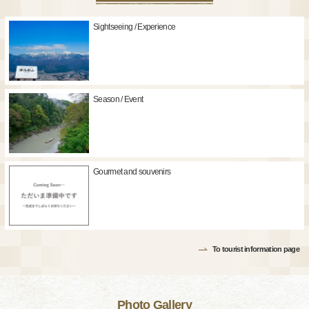
Sightseeing / Experience
Season / Event
Gourmet and souvenirs
To tourist information page
Photo Gallery