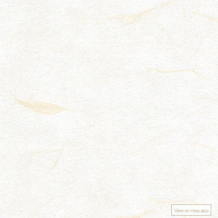
View on map app