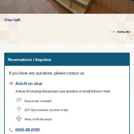
View bath
menu list
Reservations / Inquiries
If you have any questions, please contact us.
Ask AI on chat
A clever AI concierge that answers your questions on behalf of the inn / hotel.
Easy to ask, chat-style!
24/7 Quick answers, any time of day!
Relax, it's AI! Ask away!
0265-88-2033