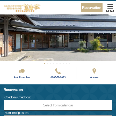
Reservation
MENU
Ask AI on chat
0265-88-2033
Access
Reservation
Check-in / Check-out
Select from calendar
Number of persons