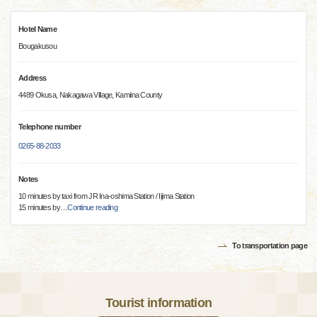
Hotel Name
Bougakusou
Address
4489 Okusa, Nakagawa Village, Kamiina County
Telephone number
0265-88-2033
Notes
10 minutes by taxi from JR Ina-oshima Station / Iijima Station
15 minutes by
…
Continue reading
To transportation page
Tourist information