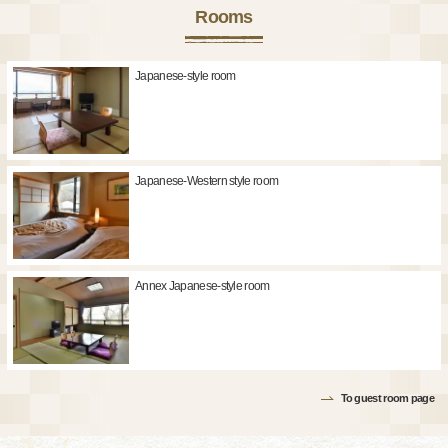
Rooms
Japanese-style room
Japanese-Western style room
Annex Japanese-style room
To guest room page