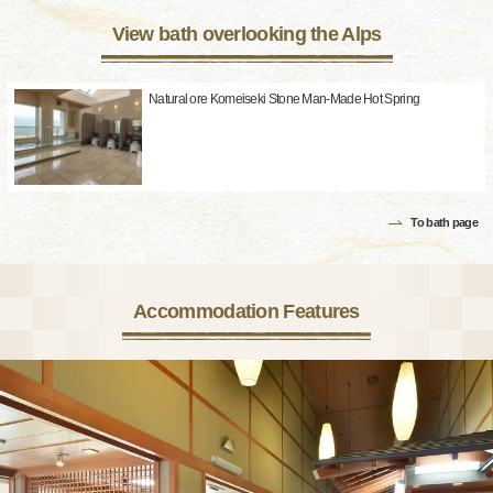
View bath overlooking the Alps
Natural ore Komeiseki Stone Man-Made Hot Spring
To bath page
Accommodation Features