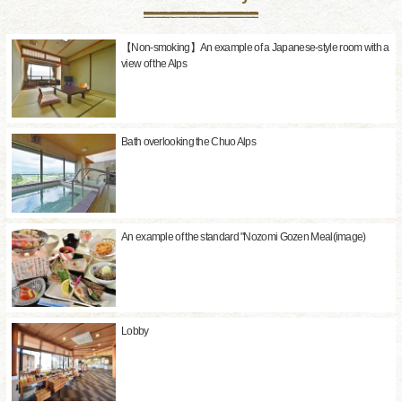
【Non-smoking】An example of a Japanese-style room with a
view of the Alps
Bath overlooking the Chuo Alps
An example of the standard "Nozomi Gozen Meal(image)
Lobby