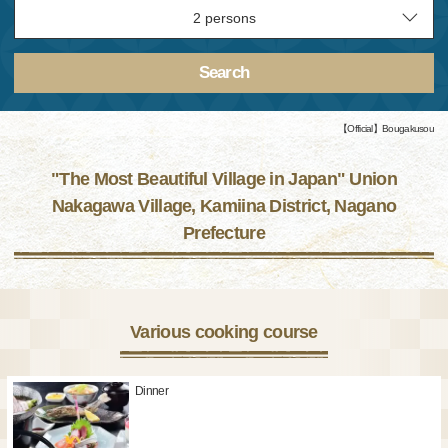
Search
【Official】Bougakusou
"The Most Beautiful Village in Japan" Union
Nakagawa Village, Kamiina District, Nagano
Prefecture
Various cooking course
Dinner