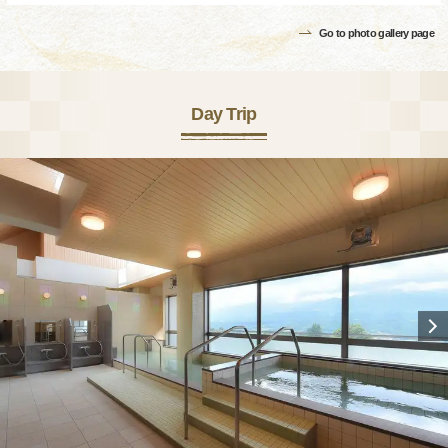
Go to photo gallery page
Day Trip