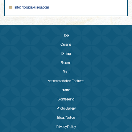
info@bougakusou.com
Top
Cuisine
Dining
Rooms
Bath
Accommodation Features
traffic
Sightseeing
Photo Gallery
Blog / Notice
Privacy Policy