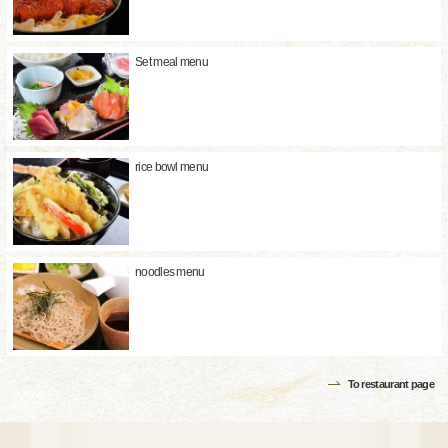
Set meal menu
rice bowl menu
noodles menu
To restaurant page